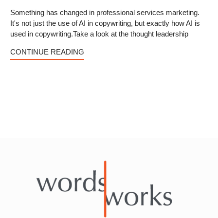
Something has changed in professional services marketing.
It's not just the use of AI in copywriting, but exactly how AI is
used in copywriting.Take a look at the thought leadership
CONTINUE READING