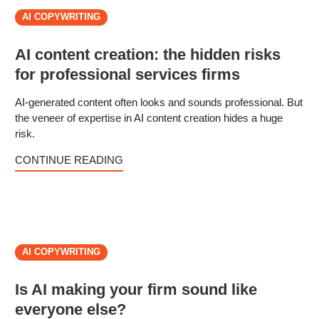
AI COPYWRITING
AI content creation: the hidden risks
for professional services firms
AI-generated content often looks and sounds professional. But
the veneer of expertise in AI content creation hides a huge
risk.
CONTINUE READING
AI COPYWRITING
Is AI making your firm sound like
everyone else?