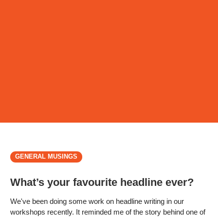
GENERAL MUSINGS
What’s your favourite headline ever?
We've been doing some work on headline writing in our
workshops recently. It reminded me of the story behind one of