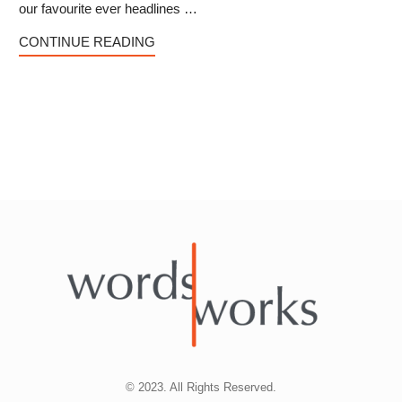
our favourite ever headlines …
CONTINUE READING
© 2023. All Rights Reserved.