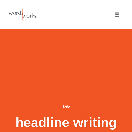
Skip
to
Toggle
content
naviga
TAG
headline writing