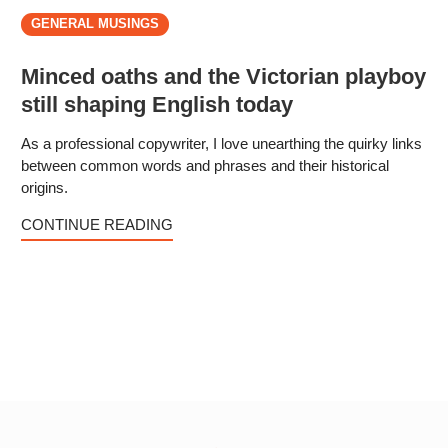
GENERAL MUSINGS
Minced oaths and the Victorian playboy
still shaping English today
As a professional copywriter, I love unearthing the quirky links
between common words and phrases and their historical
origins.
CONTINUE READING