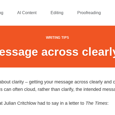
ng
AI Content
Editing
Proofreading
WRITING TIPS
essage across clearl
 about clarity – getting your message across clearly and c
 can often cloud, rather than clarify, the intended mess
 Julian Critchlow had to say in a letter to
The Times
: