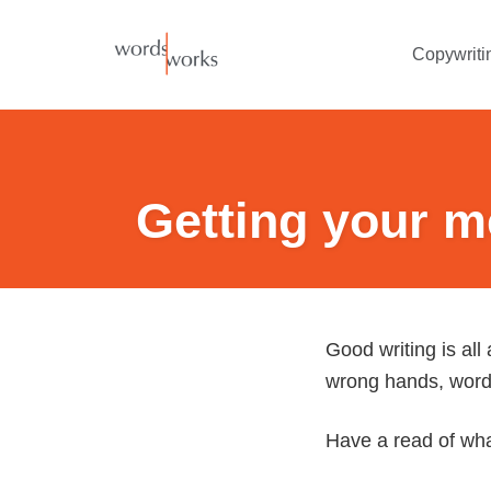
Skip
to
Copywriti
content
Getting your m
Good writing is all
wrong hands, words
Have a read of what