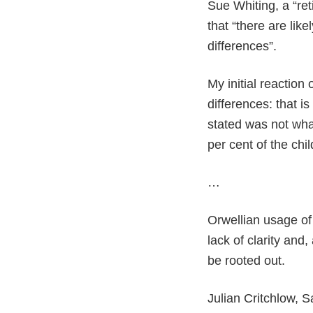
Sue Whiting, a “ret
that “there are lik
differences”.
My initial reaction
differences: that 
stated was not wh
per cent of the chi
…
Orwellian usage of 
lack of clarity and,
be rooted out.
Julian Critchlow,