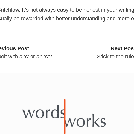
ritchlow. It’s not always easy to be honest in your writing
usually be rewarded with better understanding and more
evious Post
Next Pos
elt with a ‘c’ or an ‘s’?
Stick to the rul