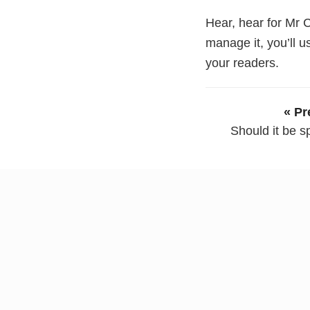
Hear, hear for Mr C
manage it, you’ll 
your readers.
« Pr
Should it be sp