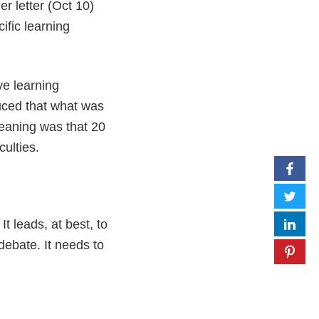
er letter (Oct 10)
ific learning
ve learning
duced that what was
eaning was that 20
culties.
t leads, at best, to
 debate. It needs to