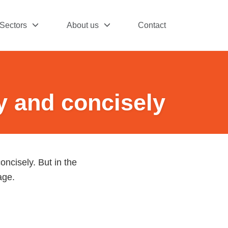
Sectors
About us
Contact
y and concisely
oncisely. But in the
age.