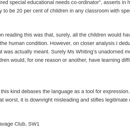
ired special educational needs co-ordinator”, asserts in h
ely to be 20 per cent of children in any classroom with spec
 on reading this was that, surely, all the children would ha
is the human condition. However, on closer analysis I de
at was actually meant. Surely Ms Whiting’s unadorned m
ldren would, for one reason or another, have learning diffi
this kind debases the language as a tool for expression. I
 at worst, it is downright misleading and stifles legitimate
 Savage Club, SW1