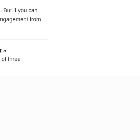
. But if you can
 engagement from
t »
e of three