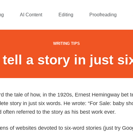
ng
AI Content
Editing
Proofreading
WRITING TIPS
tell a story in just s
 the tale of how, in the 1920s, Ernest Hemingway bet te
ete story in just six words. He wrote: “For Sale: baby s
often referred to the story as his best work ever.
s of websites devoted to six-word stories (just try Googl