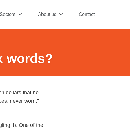
Sectors
About us
Contact
ix words?
n dollars that he
hoes, never worn.”
ing it). One of the