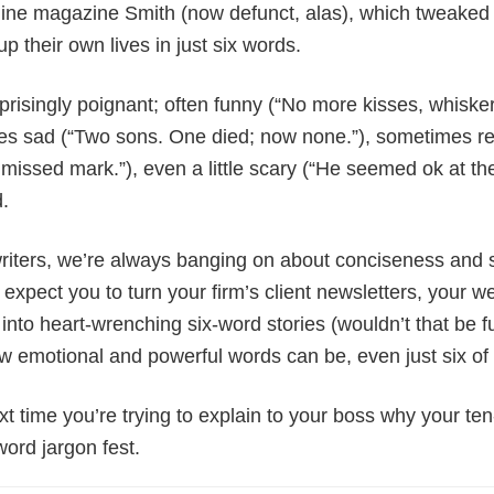
line magazine Smith (now defunct, alas), which tweaked 
up their own lives in just six words.
prisingly poignant; often funny (“No more kisses, whiske
mes sad (“Two sons. One died; now none.”), sometimes re
missed mark.”), even a little scary (“He seemed ok at th
d.
iters, we’re always banging on about conciseness and 
expect you to turn your firm’s client newsletters, your w
into heart-wrenching six-word stories (wouldn’t that be fun
w emotional and powerful words can be, even just six of th
ext time you’re trying to explain to your boss why your te
word jargon fest.