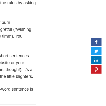
the rules by asking
r burn
gretful (“Wishing
e time”). You
short sentences.
ebsite or your
, though!), it’s a
e little blighters.
n-word sentence is