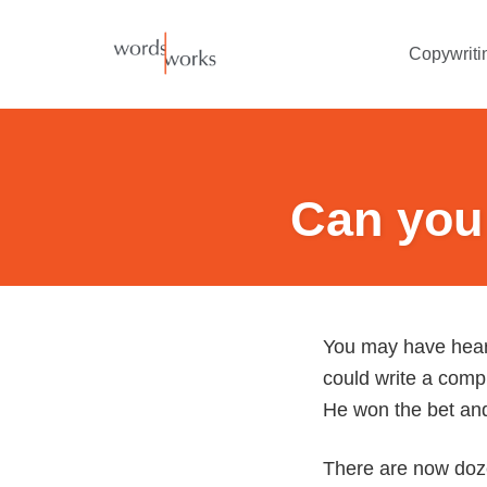
Skip
to
Copywriti
content
Can you 
You may have heard
could write a compl
He won the bet and 
There are now dozen