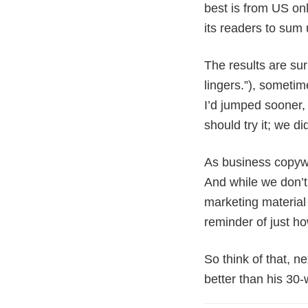
best is from US on
its readers to sum 
The results are sur
lingers.”), someti
I’d jumped sooner, 
should try it; we di
As business copywr
And while we don’t 
marketing material 
reminder of just ho
So think of that, n
better than his 30-