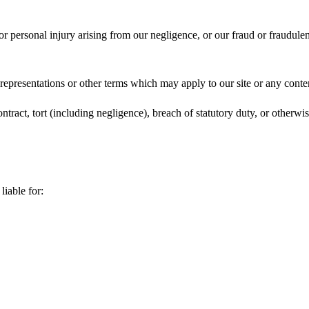
 or personal injury arising from our negligence, or our fraud or fraudulen
 representations or other terms which may apply to our site or any conte
ntract, tort (including negligence), breach of statutory duty, or otherwis
liable for: