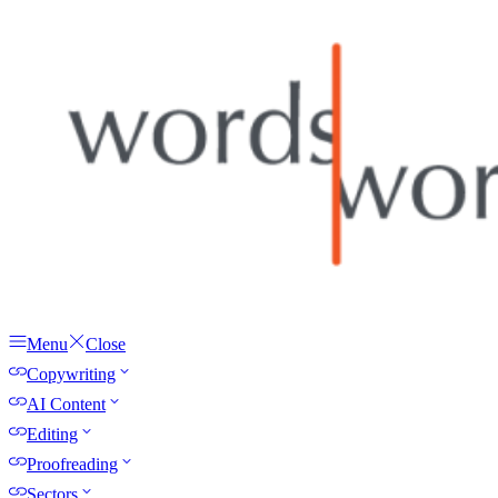
Menu
Close
Copywriting
AI Content
Editing
Proofreading
Sectors