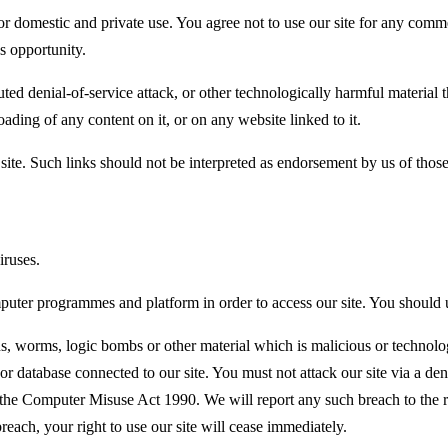
for domestic and private use. You agree not to use our site for any comm
ss opportunity.
buted denial-of-service attack, or other technologically harmful materi
oading of any content on it, or on any website linked to it.
site. Such links should not be interpreted as endorsement by us of those
iruses.
puter programmes and platform in order to access our site. You should 
s, worms, logic bombs or other material which is malicious or technolo
 or database connected to our site. You must not attack our site via a deni
the Computer Misuse Act 1990. We will report any such breach to the r
breach, your right to use our site will cease immediately.