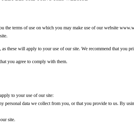
ls you the terms of use on which you may make use of our website www.wo
site.
e, as these will apply to your use of our site. We recommend that you prin
 that you agree to comply with them.
apply to your use of our site:
y personal data we collect from you, or that you provide to us. By usin
our site.