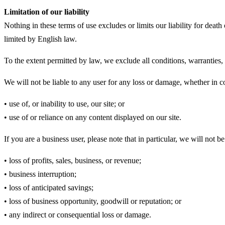
Limitation of our liability
Nothing in these terms of use excludes or limits our liability for death
limited by English law.
To the extent permitted by law, we exclude all conditions, warranties,
We will not be liable to any user for any loss or damage, whether in co
• use of, or inability to use, our site; or
• use of or reliance on any content displayed on our site.
If you are a business user, please note that in particular, we will not be 
• loss of profits, sales, business, or revenue;
• business interruption;
• loss of anticipated savings;
• loss of business opportunity, goodwill or reputation; or
• any indirect or consequential loss or damage.