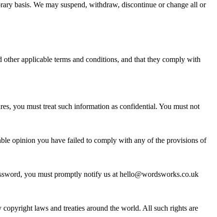
mporary basis. We may suspend, withdraw, discontinue or change all or
nd other applicable terms and conditions, and that they comply with
ures, you must treat such information as confidential. You must not
nable opinion you have failed to comply with any of the provisions of
 password, you must promptly notify us at hello@wordsworks.co.uk
by copyright laws and treaties around the world. All such rights are