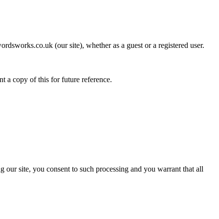
rdsworks.co.uk (our site), whether as a guest or a registered user.
t a copy of this for future reference.
g our site, you consent to such processing and you warrant that all