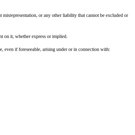
t misrepresentation, or any other liability that cannot be excluded or
nt on it, whether express or implied.
e, even if foreseeable, arising under or in connection with: