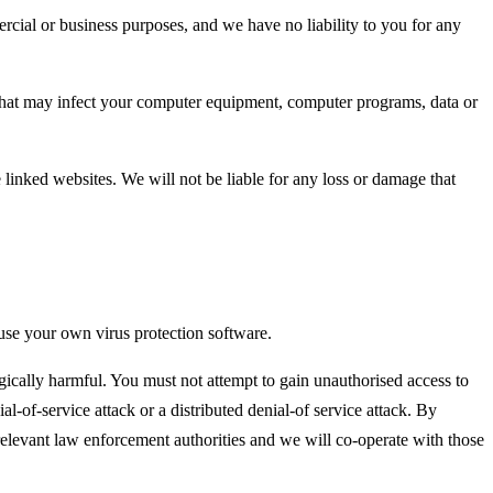
ercial or business purposes, and we have no liability to you for any
al that may infect your computer equipment, computer programs, data or
 linked websites. We will not be liable for any loss or damage that
use your own virus protection software.
gically harmful. You must not attempt to gain unauthorised access to
al-of-service attack or a distributed denial-of service attack. By
elevant law enforcement authorities and we will co-operate with those