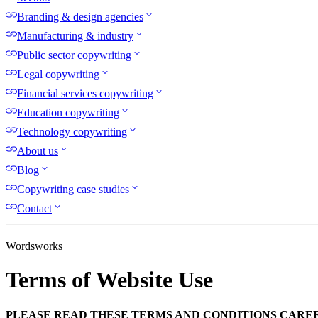
Branding & design agencies
Manufacturing & industry
Public sector copywriting
Legal copywriting
Financial services copywriting
Education copywriting
Technology copywriting
About us
Blog
Copywriting case studies
Contact
Wordsworks
Terms of Website Use
PLEASE READ THESE TERMS AND CONDITIONS CAREF