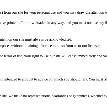
 from our site for your personal use and you may draw the attention of 
have printed off or downloaded in any way, and you must not use any il
 content on our site must always be acknowledged.
rposes without obtaining a licence to do so from us or our licensors.
se terms of use, your right to use our site will cease immediately and yo
 not intended to amount to advice on which you should rely. You must obt
ite, we make no representations, warranties or guarantees, whether expr