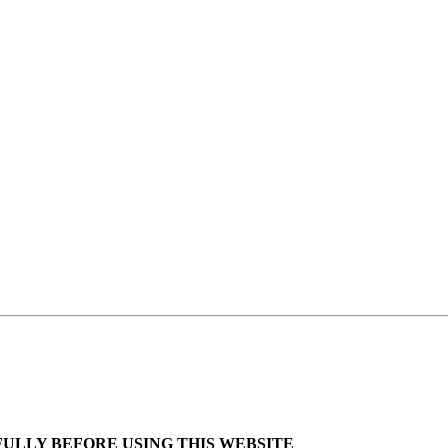
ULLY BEFORE USING THIS WEBSITE