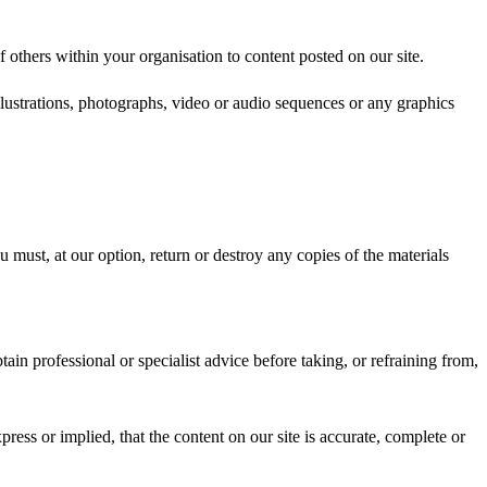
others within your organisation to content posted on our site.
lustrations, photographs, video or audio sequences or any graphics
u must, at our option, return or destroy any copies of the materials
ain professional or specialist advice before taking, or refraining from,
ess or implied, that the content on our site is accurate, complete or