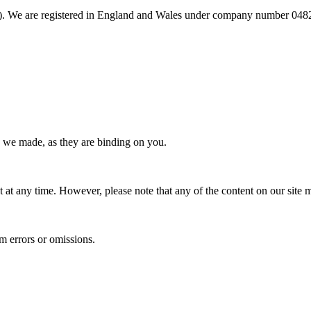
 We are registered in England and Wales under company number 048213
s we made, as they are binding on you.
at any time. However, please note that any of the content on our site m
om errors or omissions.