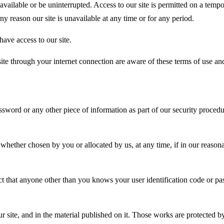
e available or be uninterrupted. Access to our site is permitted on a te
any reason our site is unavailable at any time or for any period.
ave access to our site.
site through your internet connection are aware of these terms of use a
assword or any other piece of information as part of our security proced
 whether chosen by you or allocated by us, at any time, if in our reaso
pect that anyone other than you knows your user identification code or
our site, and in the material published on it. Those works are protected 