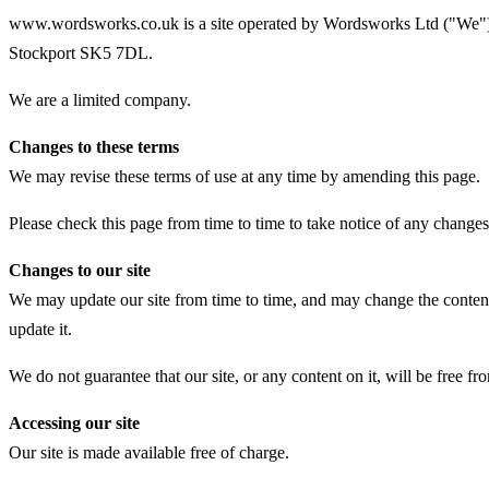
www.wordsworks.co.uk is a site operated by Wordsworks Ltd ("We").
Stockport SK5 7DL.
We are a limited company.
Changes to these terms
We may revise these terms of use at any time by amending this page.
Please check this page from time to time to take notice of any change
Changes to our site
We may update our site from time to time, and may change the content 
update it.
We do not guarantee that our site, or any content on it, will be free fr
Accessing our site
Our site is made available free of charge.