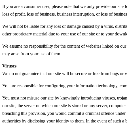
If you are a consumer user, please note that we only provide our site 
loss of profit, loss of business, business interruption, or loss of busine
We will not be liable for any loss or damage caused by a virus, distri
other proprietary material due to your use of our site or to your downl
We assume no responsibility for the content of websites linked on our 
may arise from your use of them.
Viruses
We do not guarantee that our site will be secure or free from bugs or v
You are responsible for configuring your information technology, com
You must not misuse our site by knowingly introducing viruses, trojan
our site, the server on which our site is stored or any server, computer
breaching this provision, you would commit a criminal offence under 
authorities by disclosing your identity to them. In the event of such a 