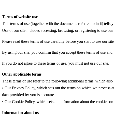
Terms of website use
This terms of use (together with the documents referred to in it) tel
Use of our site includes accessing, browsing, or registering to use our 
Please read these terms of use carefully before you start to use our sit
By using our site, you confirm that you accept these terms of use and
If you do not agree to these terms of use, you must not use our site.
Other applicable terms
These terms of use refer to the following additional terms, which also 
• Our Privacy Policy, which sets out the terms on which we process an
data provided by you is accurate.
• Our Cookie Policy, which sets out information about the cookies on 
Information about us