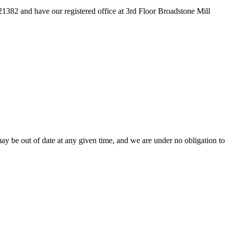
82 and have our registered office at 3rd Floor Broadstone Mill
ay be out of date at any given time, and we are under no obligation to