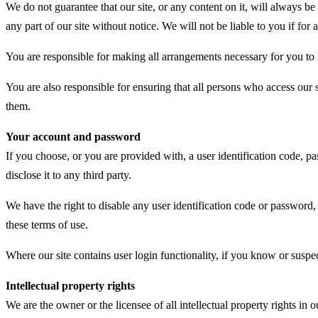
We do not guarantee that our site, or any content on it, will always b
any part of our site without notice. We will not be liable to you if for 
You are responsible for making all arrangements necessary for you to h
You are also responsible for ensuring that all persons who access our 
them.
Your account and password
If you choose, or you are provided with, a user identification code, p
disclose it to any third party.
We have the right to disable any user identification code or password,
these terms of use.
Where our site contains user login functionality, if you know or sus
Intellectual property rights
We are the owner or the licensee of all intellectual property rights in 