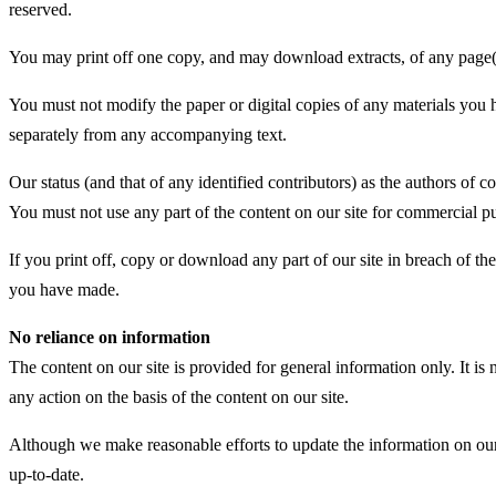
reserved.
You may print off one copy, and may download extracts, of any page(s)
You must not modify the paper or digital copies of any materials you 
separately from any accompanying text.
Our status (and that of any identified contributors) as the authors of
You must not use any part of the content on our site for commercial pu
If you print off, copy or download any part of our site in breach of the
you have made.
No reliance on information
The content on our site is provided for general information only. It is
any action on the basis of the content on our site.
Although we make reasonable efforts to update the information on our s
up-to-date.