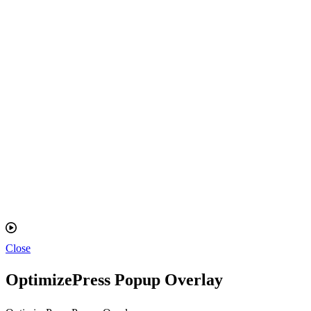
Close
OptimizePress Popup Overlay