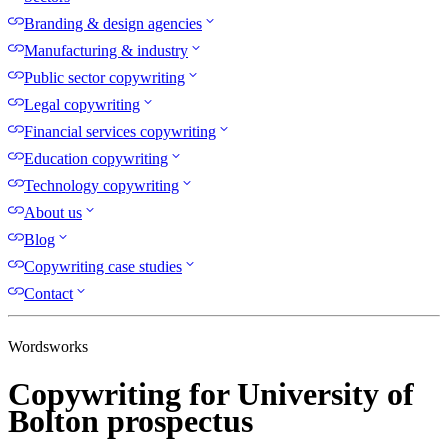
Branding & design agencies
Manufacturing & industry
Public sector copywriting
Legal copywriting
Financial services copywriting
Education copywriting
Technology copywriting
About us
Blog
Copywriting case studies
Contact
Wordsworks
Copywriting for University of
Bolton prospectus