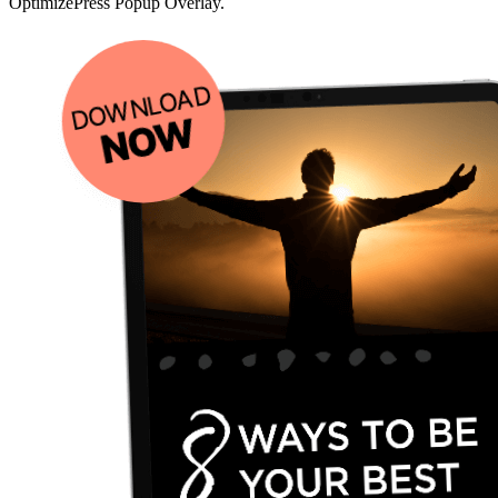
OptimizePress Popup Overlay.