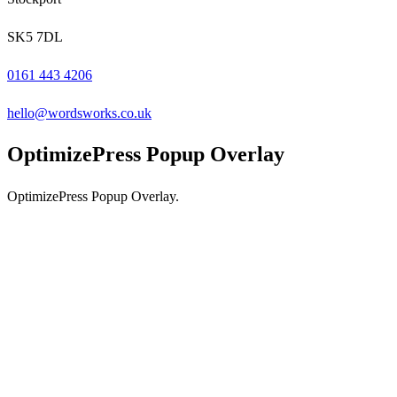
SK5 7DL
0161 443 4206
hello@wordsworks.co.uk
OptimizePress Popup Overlay
OptimizePress Popup Overlay.