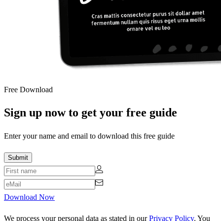
Free Download
Sign up now to get your free guide
Enter your name and email to download this free guide
Download Now
We process your personal data as stated in our
Privacy Policy
. You