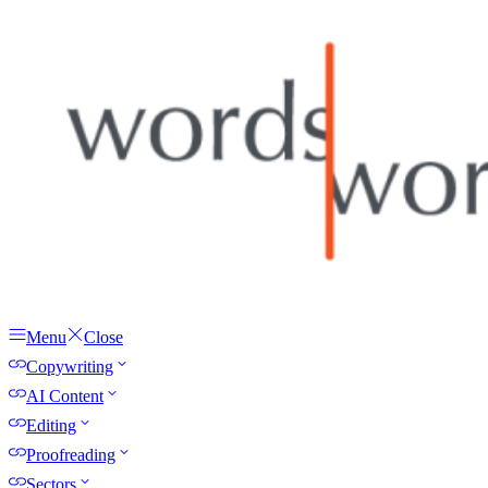
Menu
Close
Copywriting
AI Content
Editing
Proofreading
Sectors