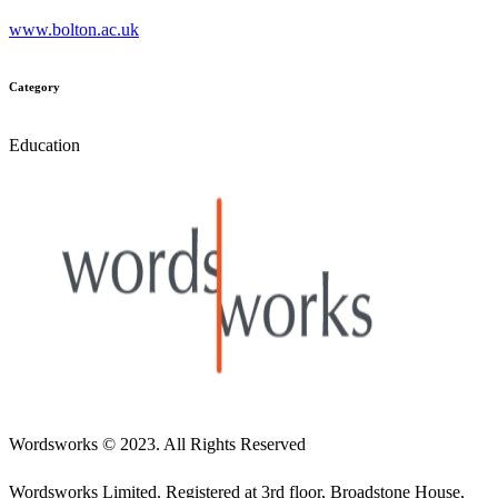
www.bolton.ac.uk
Category
Education
Wordsworks
© 2023. All Rights Reserved
Wordsworks Limited. Registered at 3rd floor, Broadstone House,