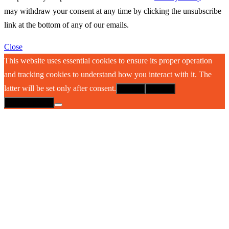
may withdraw your consent at any time by clicking the unsubscribe
link at the bottom of any of our emails.
Close
This website uses essential cookies to ensure its proper operation
and tracking cookies to understand how you interact with it. The
latter will be set only after consent.
Accept
Decline
Privacy policy