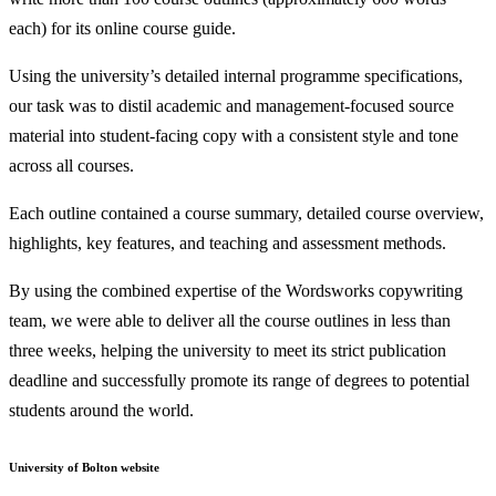
each) for its online course guide.
Using the university’s detailed internal programme specifications,
our task was to distil academic and management-focused source
material into student-facing copy with a consistent style and tone
across all courses.
Each outline contained a course summary, detailed course overview,
highlights, key features, and teaching and assessment methods.
By using the combined expertise of the Wordsworks copywriting
team, we were able to deliver all the course outlines in less than
three weeks, helping the university to meet its strict publication
deadline and successfully promote its range of degrees to potential
students around the world.
University of Bolton website