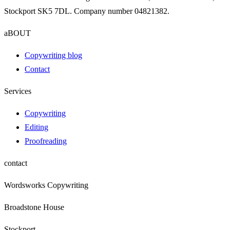
Stockport SK5 7DL. Company number 04821382.
aBOUT
Copywriting blog
Contact
Services
Copywriting
Editing
Proofreading
contact
Wordsworks Copywriting
Broadstone House
Stockport