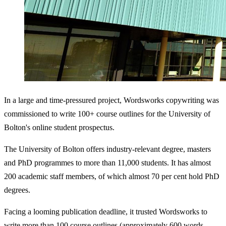
In a large and time-pressured project, Wordsworks copywriting was
commissioned to write 100+ course outlines for the University of
Bolton's online student prospectus.
The University of Bolton offers industry-relevant degree, masters
and PhD programmes to more than 11,000 students. It has almost
200 academic staff members, of which almost 70 per cent hold PhD
degrees.
Facing a looming publication deadline, it trusted Wordsworks to
write more than 100 course outlines (approximately 600 words