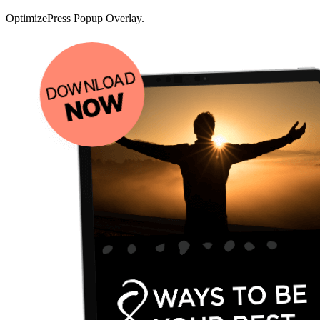
OptimizePress Popup Overlay.