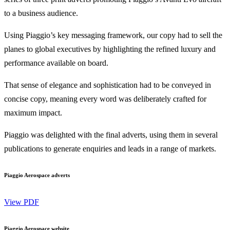
to a business audience.
Using Piaggio’s key messaging framework, our copy had to sell the
planes to global executives by highlighting the refined luxury and
performance available on board.
That sense of elegance and sophistication had to be conveyed in
concise copy, meaning every word was deliberately crafted for
maximum impact.
Piaggio was delighted with the final adverts, using them in several
publications to generate enquiries and leads in a range of markets.
Piaggio Aerospace adverts
View PDF
Piaggio Aerospace website