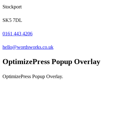
Stockport
SK5 7DL
0161 443 4206
hello@wordsworks.co.uk
OptimizePress Popup Overlay
OptimizePress Popup Overlay.