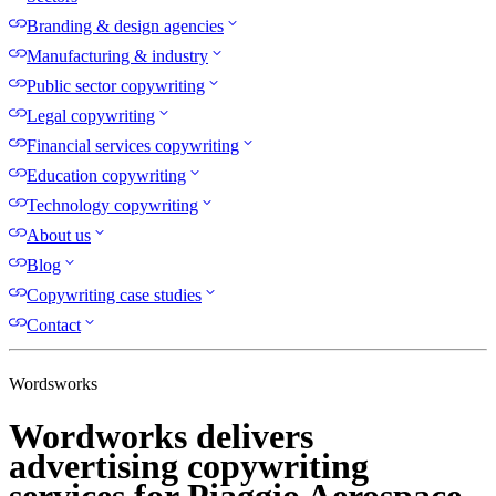
Branding & design agencies
Manufacturing & industry
Public sector copywriting
Legal copywriting
Financial services copywriting
Education copywriting
Technology copywriting
About us
Blog
Copywriting case studies
Contact
Wordsworks
Wordworks delivers
advertising copywriting