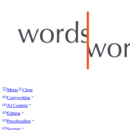
Menu
Close
Copywriting
AI Content
Editing
Proofreading
Sectors