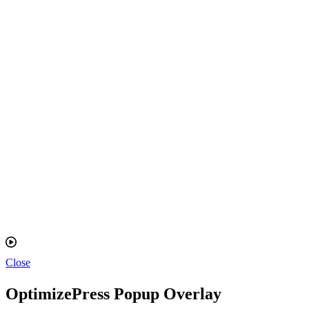
Close
OptimizePress Popup Overlay