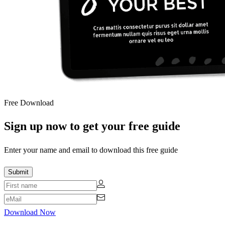
Free Download
Sign up now to get your free guide
Enter your name and email to download this free guide
Download Now