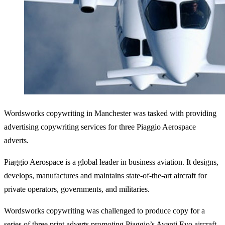
Wordsworks copywriting in Manchester was tasked with providing
advertising copywriting services for three Piaggio Aerospace
adverts.
Piaggio Aerospace is a global leader in business aviation. It designs,
develops, manufactures and maintains state-of-the-art aircraft for
private operators, governments, and militaries.
Wordsworks copywriting was challenged to produce copy for a
series of three print adverts promoting Piaggio’s Avanti Evo aircraft