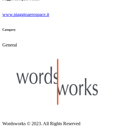
www.piaggioaerospace.it
Category
General
Wordsworks
© 2023. All Rights Reserved