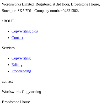
Wordsworks Limited. Registered at 3rd floor, Broadstone House,
Stockport SK5 7DL. Company number 04821382.
aBOUT
Copywriting blog
Contact
Services
Copywriting
Editing
Proofreading
contact
Wordsworks Copywriting
Broadstone House