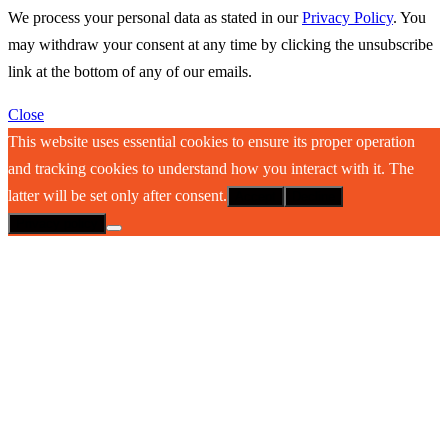
We process your personal data as stated in our
Privacy Policy
. You
may withdraw your consent at any time by clicking the unsubscribe
link at the bottom of any of our emails.
Close
This website uses essential cookies to ensure its proper operation
and tracking cookies to understand how you interact with it. The
latter will be set only after consent.
Accept
Decline
Privacy policy