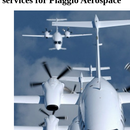
services for Piaggio Aerospace