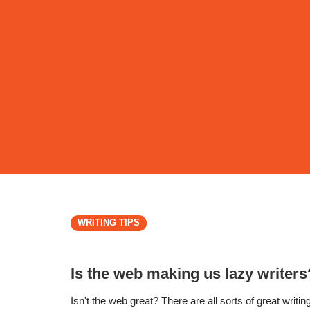
WRITING TIPS
Is the web making us lazy writers
Isn't the web great? There are all sorts of great writin