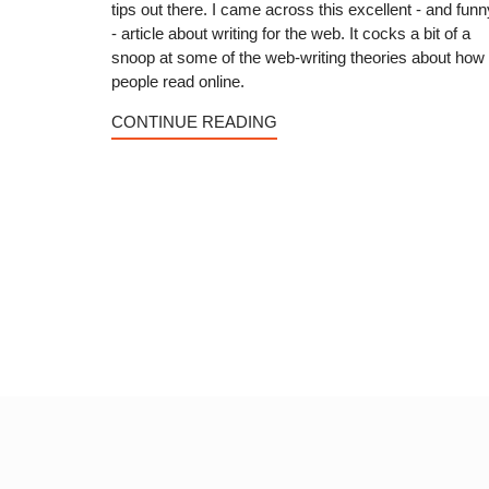
tips out there. I came across this excellent - and funn
- article about writing for the web. It cocks a bit of a
snoop at some of the web-writing theories about how
people read online.
CONTINUE READING