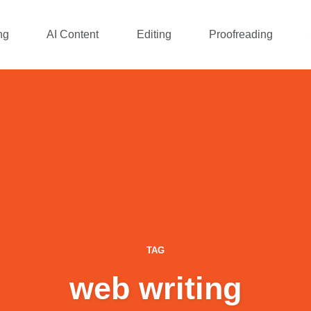
ng
AI Content
Editing
Proofreading
TAG
web writing