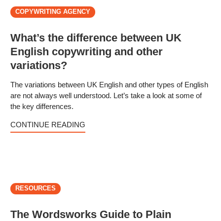
COPYWRITING AGENCY
What’s the difference between UK
English copywriting and other
variations?
The variations between UK English and other types of English
are not always well understood. Let’s take a look at some of
the key differences.
CONTINUE READING
RESOURCES
The Wordsworks Guide to Plain