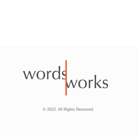
© 2023. All Rights Reserved.