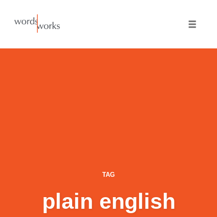
Skip
to
Toggle
content
naviga
TAG
plain english