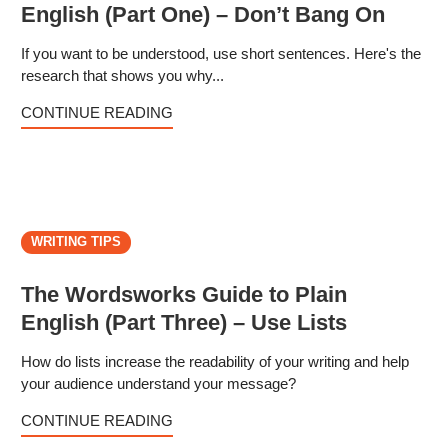
English (Part One) – Don’t Bang On
If you want to be understood, use short sentences. Here's the
research that shows you why...
CONTINUE READING
WRITING TIPS
The Wordsworks Guide to Plain
English (Part Three) – Use Lists
How do lists increase the readability of your writing and help
your audience understand your message?
CONTINUE READING