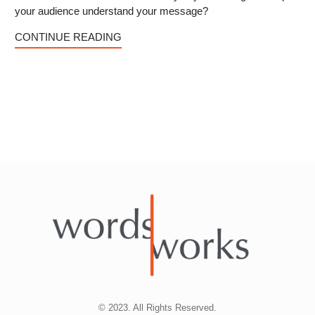
your audience understand your message?
CONTINUE READING
© 2023. All Rights Reserved.