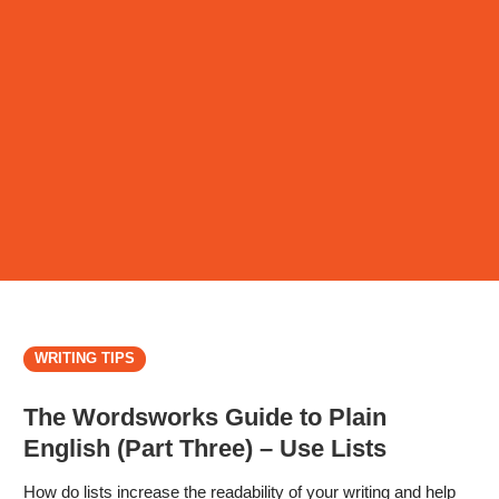
WRITING TIPS
The Wordsworks Guide to Plain
English (Part Three) – Use Lists
How do lists increase the readability of your writing and help