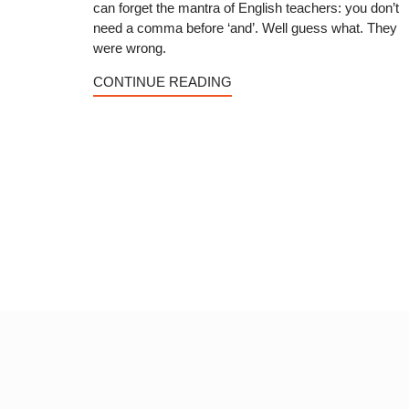
can forget the mantra of English teachers: you don’t
need a comma before ‘and’. Well guess what. They
were wrong.
CONTINUE READING