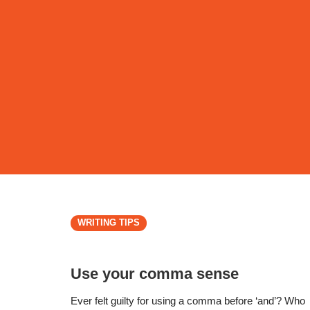
WRITING TIPS
Use your comma sense
Ever felt guilty for using a comma before ‘and’? Who