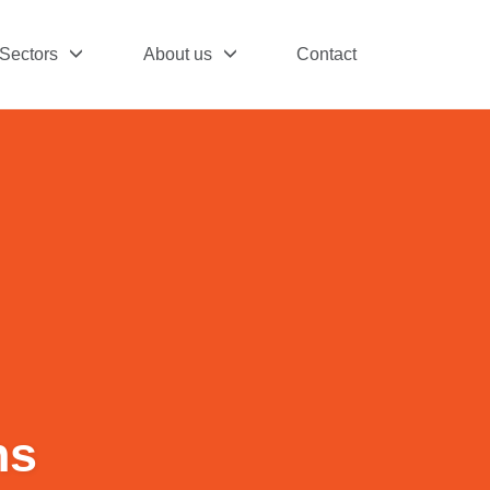
Sectors
About us
Contact
hs