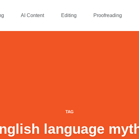
ng
AI Content
Editing
Proofreading
TAG
nglish language myt